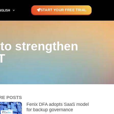
START YOUR FREE TRIAL
NGLISH
to strengthen
T
RE POSTS
Fenix DFA adopts SaaS model
for backup governance