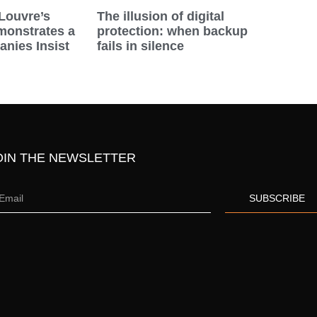
Louvre’s
The illusion of digital
onstrates a
protection: when backup
nies Insist
fails in silence
OIN THE NEWSLETTER
SUBSCRIBE