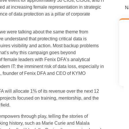
ive event for approximately 30 CIOs, CISOs, and IT
ed at increasing female representation in strategic
N
nce of data protection as a pillar of corporate
ed we were talking about the same theme from
understand that protecting critical data is
quires visibility and action. Most backup problems
d. That’s why this campaign goes beyond
of female leaders with Fenix DFA’s analytical
dern IT: the imminent risk of data loss, especially in
chi, founder of Fenix DFA and CEO of KYMO
 will allocate 1% of its revenue over the next 12
projects focused on training, mentorship, and the
field.
mpowers through play, telling the stories of
ing history, such as Marie Curie and Malala