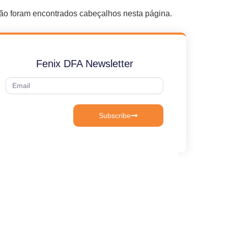
ão foram encontrados cabeçalhos nesta página.
Fenix DFA Newsletter
Subscribe