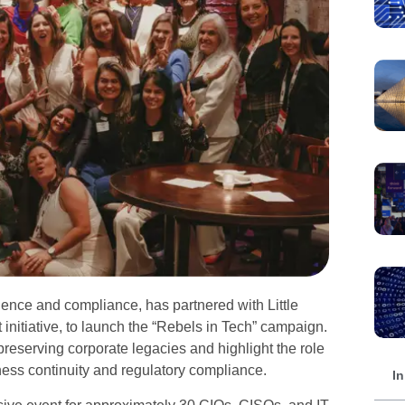
ience and compliance, has partnered with Little
nitiative, to launch the “Rebels in Tech” campaign.
preserving corporate legacies and highlight the role
ess continuity and regulatory compliance.
In