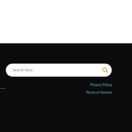
Privacy Policy
Terms of Service