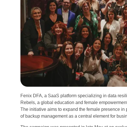
Fenix DFA, a SaaS platform specializing in data resil
Rebels, a global education and female empowerment i
The initiative aims to expand the female presence in 
of backup management as a central element for busin