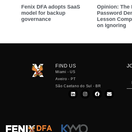
Fenix DFA adopts SaaS
Opinion: The 
model for backup
Password Dem
governance
Lesson Compa
on Ignoring
J
FIND US
Miami - US
Aveiro - PT
São Caetano do Sul - BR