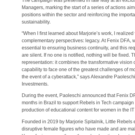
The campaign was presented in late May at an exclus
Managers, marking the start of a series of actions aim
positions within the sector and reinforcing the importa
sustainability.
“When I first learned about Marjorie’s work, I realiz
complementary perspectives: legacy. At Fenix DFA, we 
essential to ensuring business continuity, and this re
are silent. If no one is notified, nothing will be fixe
representation: it combines the transformative vision 
capability to face one of the greatest challenges of mo
the event of a cyberattack,” says Alexandre Paoles
Investments.
During the event, Paoleschi announced that Fenix DFA
months in Brazil to support Rebels in Tech campaign 
production of educational content for women in the IT 
Founded in 2019 by Marjorie Spitalnik, Little Rebels e
disruptive female figures who have made and are mak