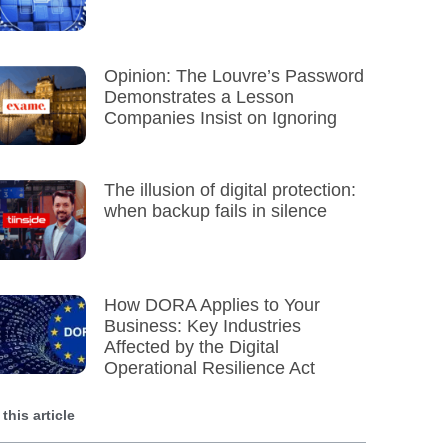
Opinion: The Louvre’s Password
Demonstrates a Lesson
Companies Insist on Ignoring
The illusion of digital protection:
when backup fails in silence
How DORA Applies to Your
Business: Key Industries
Affected by the Digital
Operational Resilience Act
 this article