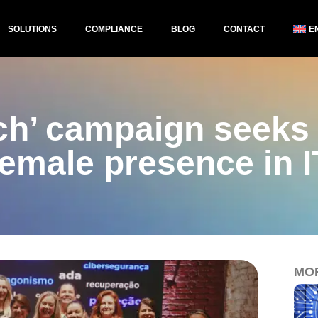
SOLUTIONS
COMPLIANCE
BLOG
CONTACT
E
ech’ campaign seeks 
female presence in I
MO