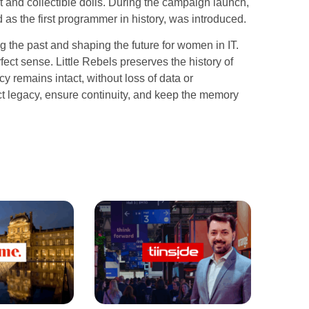
 and collectible dolls. During the campaign launch,
as the first programmer in history, was introduced.
 the past and shaping the future for women in IT.
ct sense. Little Rebels preserves the history of
 remains intact, without loss of data or
ect legacy, ensure continuity, and keep the memory