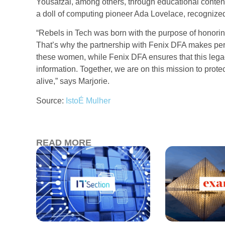
Yousafzai, among others, through educational content
a doll of computing pioneer Ada Lovelace, recognized 
“Rebels in Tech was born with the purpose of honoring
That’s why the partnership with Fenix DFA makes perfe
these women, while Fenix DFA ensures that this legacy
information. Together, we are on this mission to prot
alive,” says Marjorie.
Source:
IstoÉ Mulher
READ MORE