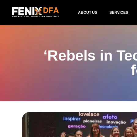
ABOUT US
SERVICES
‘Rebels in T