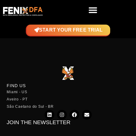
START YOUR FREE TRIAL
FIND US
Miami - US
Aveiro - PT
São Caetano do Sul - BR
JOIN THE NEWSLETTER