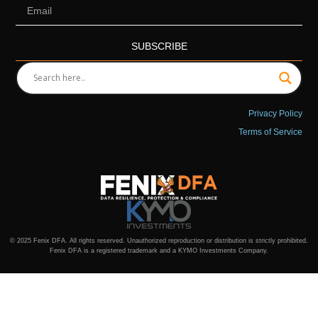
SUBSCRIBE
Privacy Policy
Terms of Service
© 2025 Fenix DFA. All rights reserved. Unauthorized reproduction or distribution is strictly prohibited.
Fenix DFA is a registered trademark and a KYMO Investments Company.