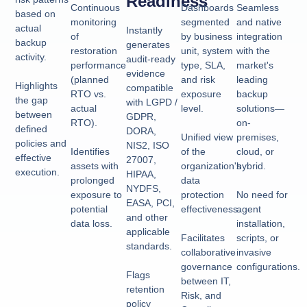
Readiness
Continuous
Dashboards
Seamless
based on
monitoring
segmented
and native
actual
Instantly
of
by business
integration
backup
generates
restoration
unit, system
with the
activity.
audit-ready
performance
type, SLA,
market's
evidence
(planned
and risk
leading
Highlights
compatible
RTO vs.
exposure
backup
the gap
with LGPD /
actual
level.
solutions—
between
GDPR,
RTO).
on-
defined
DORA,
Unified view
premises,
policies and
NIS2, ISO
Identifies
of the
cloud, or
effective
27007,
assets with
organization's
hybrid.
execution.
HIPAA,
prolonged
data
NYDFS,
exposure to
protection
No need for
EASA, PCI,
potential
effectiveness.
agent
and other
data loss.
installation,
applicable
Facilitates
scripts, or
standards.
collaborative
invasive
governance
configurations.
Flags
between IT,
retention
Risk, and
policy