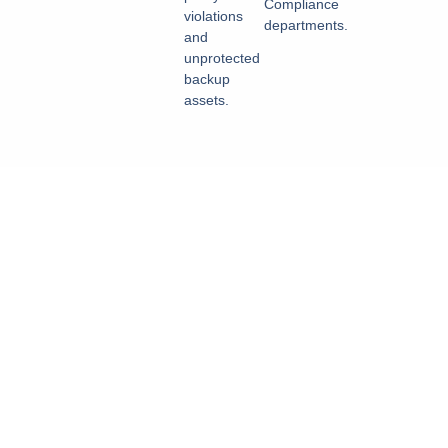
Compliance
violations
departments.
and
unprotected
backup
assets.