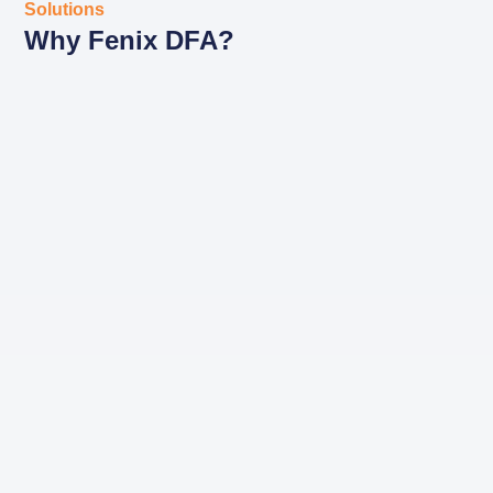
Solutions
Why Fenix DFA?