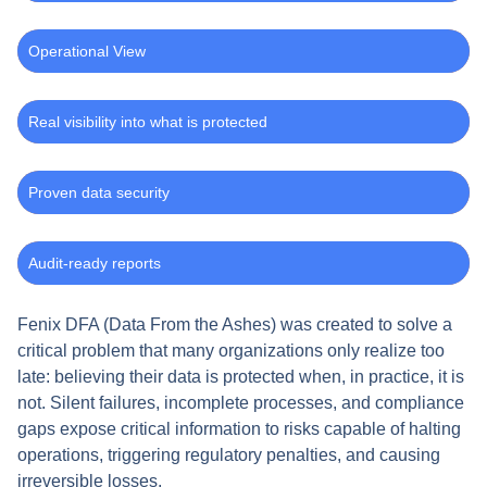
Operational View
Real visibility into what is protected
Proven data security
Audit-ready reports
Fenix DFA (Data From the Ashes) was created to solve a
critical problem that many organizations only realize too
late: believing their data is protected when, in practice, it is
not. Silent failures, incomplete processes, and compliance
gaps expose critical information to risks capable of halting
operations, triggering regulatory penalties, and causing
irreversible losses.