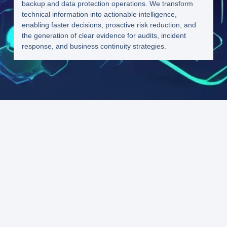
backup and data protection operations. We transform
technical information into actionable intelligence,
enabling faster decisions, proactive risk reduction, and
the generation of clear evidence for audits, incident
response, and business continuity strategies.