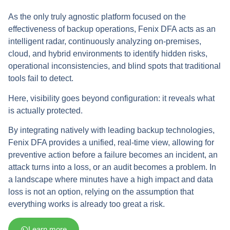
As the only truly agnostic platform focused on the
effectiveness of backup operations, Fenix DFA acts as an
intelligent radar, continuously analyzing on-premises,
cloud, and hybrid environments to identify hidden risks,
operational inconsistencies, and blind spots that traditional
tools fail to detect.
Here, visibility goes beyond configuration: it reveals what
is actually protected.
By integrating natively with leading backup technologies,
Fenix DFA provides a unified, real-time view, allowing for
preventive action before a failure becomes an incident, an
attack turns into a loss, or an audit becomes a problem. In
a landscape where minutes have a high impact and data
loss is not an option, relying on the assumption that
everything works is already too great a risk.
Learn more