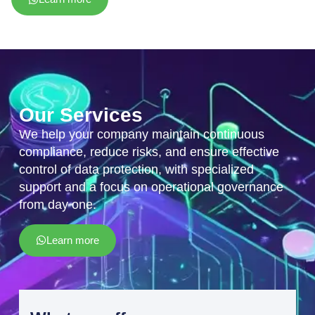
Our Services
We help your company maintain continuous
compliance, reduce risks, and ensure effective
control of data protection, with specialized
support and a focus on operational governance
from day one.
Learn more