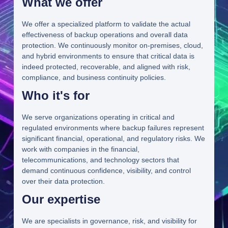
What we offer
We offer a specialized platform to validate the actual
effectiveness of backup operations and overall data
protection. We continuously monitor on-premises, cloud,
and hybrid environments to ensure that critical data is
indeed protected, recoverable, and aligned with risk,
compliance, and business continuity policies.
Who it's for
We serve organizations operating in critical and
regulated environments where backup failures represent
significant financial, operational, and regulatory risks. We
work with companies in the financial,
telecommunications, and technology sectors that
demand continuous confidence, visibility, and control
over their data protection.
Our expertise
We are specialists in governance, risk, and visibility for