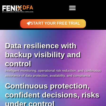
START YOUR FREE TRIAL
Data resilience with
backup visibility and
control
Intelligent monitoring, operational risk reduction, and continuous
assurance of data protection, availability, and compliance.
Continuous protection,
confident decisions, risks
under control