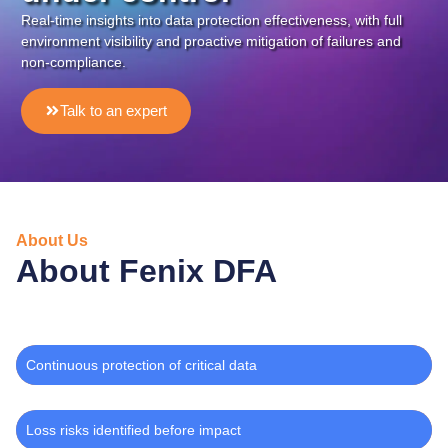
Real-time insights into data protection effectiveness, with full
environment visibility and proactive mitigation of failures and
non-compliance.
Talk to an expert
About Us
About Fenix DFA
Continuous protection of critical data
Loss risks identified before impact